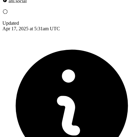
ani.social
Updated
Apr 17, 2025 at 5:31am UTC