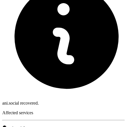
ani.social recovered.
Affected services