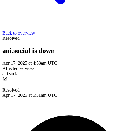
Back to overview
Resolved
ani.social is down
Apr 17, 2025 at 4:53am UTC
Affected services
ani.social
Resolved
Apr 17, 2025 at 5:31am UTC