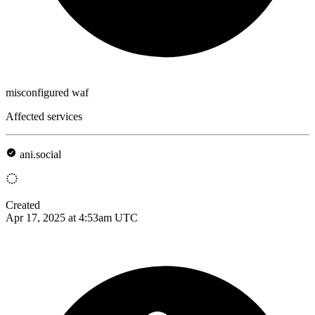
misconfigured waf
Affected services
ani.social
Created
Apr 17, 2025 at 4:53am UTC