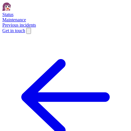
Status
Maintenance
Previous incidents
Get in touch