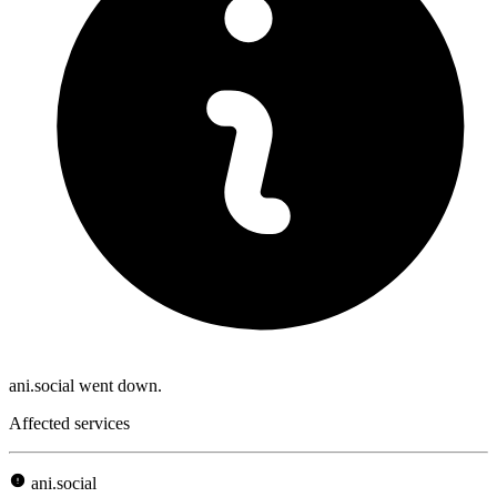
ani.social went down.
Affected services
ani.social