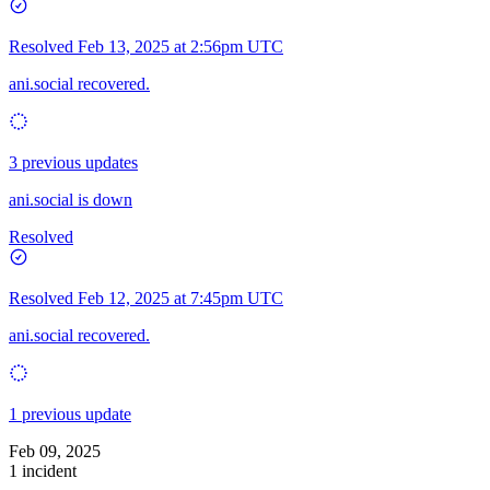
Resolved
Feb 13, 2025 at 2:56pm UTC
ani.social recovered.
3 previous updates
ani.social is down
Resolved
Resolved
Feb 12, 2025 at 7:45pm UTC
ani.social recovered.
1 previous update
Feb 09, 2025
1 incident