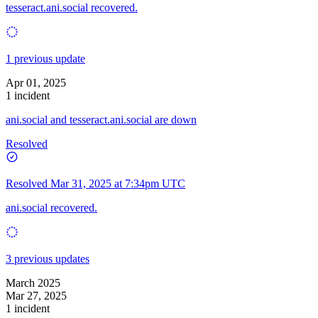
tesseract.ani.social recovered.
1 previous update
Apr 01, 2025
1 incident
ani.social and tesseract.ani.social are down
Resolved
Resolved
Mar 31, 2025 at 7:34pm UTC
ani.social recovered.
3 previous updates
March 2025
Mar 27, 2025
1 incident