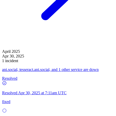
April 2025
Apr 30, 2025
1 incident
ani.social, tesseract.ani.social, and 1 other service are down
Resolved
Resolved
Apr 30, 2025 at 7:11am UTC
fixed