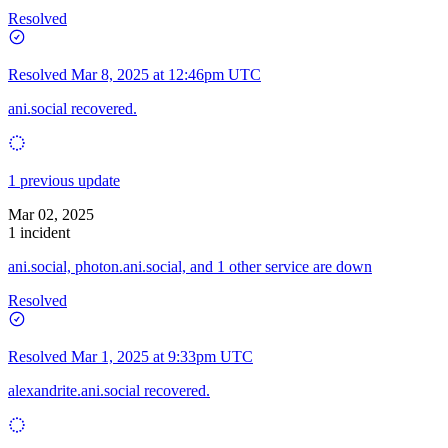
Resolved
Resolved
Mar 8, 2025 at 12:46pm UTC
ani.social recovered.
1 previous update
Mar 02, 2025
1 incident
ani.social, photon.ani.social, and 1 other service are down
Resolved
Resolved
Mar 1, 2025 at 9:33pm UTC
alexandrite.ani.social recovered.