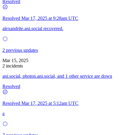
Resolved
Resolved
Mar 17, 2025 at 9:28am UTC
alexandrite.ani.social recovered.
2 previous updates
Mar 15, 2025
2 incidents
ani.social, photon.ani.social, and 1 other service are down
Resolved
Resolved
Mar 17, 2025 at 5:12am UTC
a