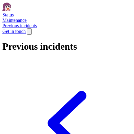
Status
Maintenance
Previous incidents
Get in touch
Previous incidents