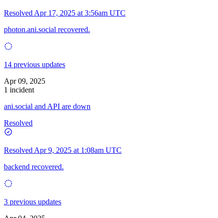
Resolved
Apr 17, 2025 at 3:56am UTC
photon.ani.social recovered.
14 previous updates
Apr 09, 2025
1 incident
ani.social and API are down
Resolved
Resolved
Apr 9, 2025 at 1:08am UTC
backend recovered.
3 previous updates