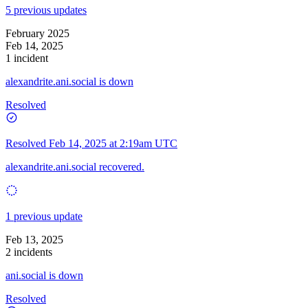
5 previous updates
February 2025
Feb 14, 2025
1 incident
alexandrite.ani.social is down
Resolved
Resolved
Feb 14, 2025 at 2:19am UTC
alexandrite.ani.social recovered.
1 previous update
Feb 13, 2025
2 incidents
ani.social is down
Resolved