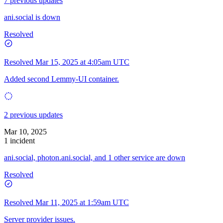
7 previous updates
ani.social is down
Resolved
Resolved
Mar 15, 2025 at 4:05am UTC
Added second Lemmy-UI container.
2 previous updates
Mar 10, 2025
1 incident
ani.social, photon.ani.social, and 1 other service are down
Resolved
Resolved
Mar 11, 2025 at 1:59am UTC
Server provider issues.