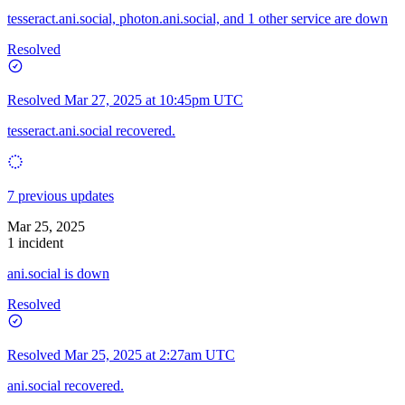
tesseract.ani.social, photon.ani.social, and 1 other service are down
Resolved
Resolved
Mar 27, 2025 at 10:45pm UTC
tesseract.ani.social recovered.
7 previous updates
Mar 25, 2025
1 incident
ani.social is down
Resolved
Resolved
Mar 25, 2025 at 2:27am UTC
ani.social recovered.