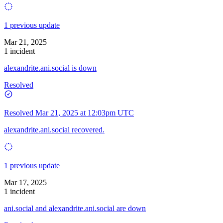
1 previous update
Mar 21, 2025
1 incident
alexandrite.ani.social is down
Resolved
Resolved
Mar 21, 2025 at 12:03pm UTC
alexandrite.ani.social recovered.
1 previous update
Mar 17, 2025
1 incident
ani.social and alexandrite.ani.social are down