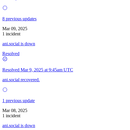
8 previous updates
Mar 09, 2025
1 incident
ani.social is down
Resolved
Resolved
Mar 9, 2025 at 9:45am UTC
ani.social recovered.
1 previous update
Mar 08, 2025
1 incident
ani.social is down