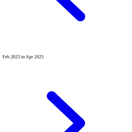
Feb 2025 to Apr 2025