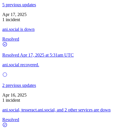
5 previous updates
Apr 17, 2025
1 incident
ani.social is down
Resolved
Resolved
Apr 17, 2025 at 5:31am UTC
ani.social recovered.
2 previous updates
Apr 16, 2025
1 incident
ani.social, tesseract.ani.social, and 2 other services are down
Resolved