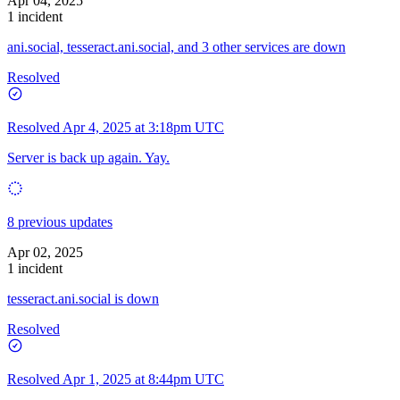
Apr 04, 2025
1 incident
ani.social, tesseract.ani.social, and 3 other services are down
Resolved
Resolved
Apr 4, 2025 at 3:18pm UTC
Server is back up again. Yay.
8 previous updates
Apr 02, 2025
1 incident
tesseract.ani.social is down
Resolved
Resolved
Apr 1, 2025 at 8:44pm UTC